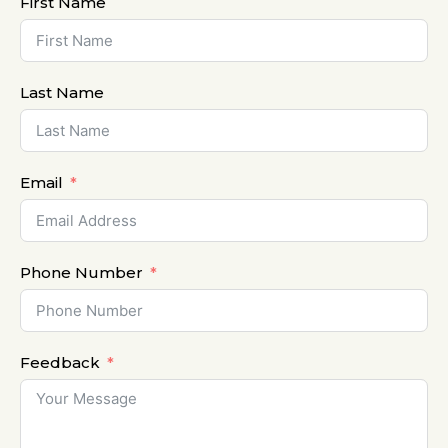
First Name
Last Name
Email
Phone Number
Feedback