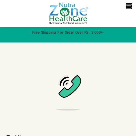
Free Shipping For Order Over Rs. 3,000/-