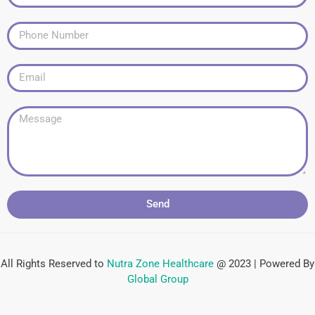
Send
All Rights Reserved to
Nutra Zone
Healthcare
@ 2023 | Powered By
Global Group