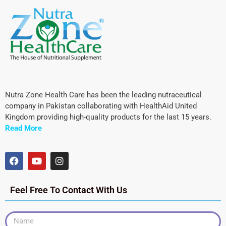
Nutra Zone Health Care has been the leading nutraceutical
company in Pakistan collaborating with HealthAid United
Kingdom providing high-quality products for the last 15 years.
Read More
Feel Free To Contact With Us