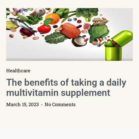
Healthcare
The benefits of taking a daily
multivitamin supplement
March 15, 2023
No Comments