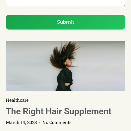
Submit
Healthcare
The Right Hair Supplement
March 14, 2023
No Comments